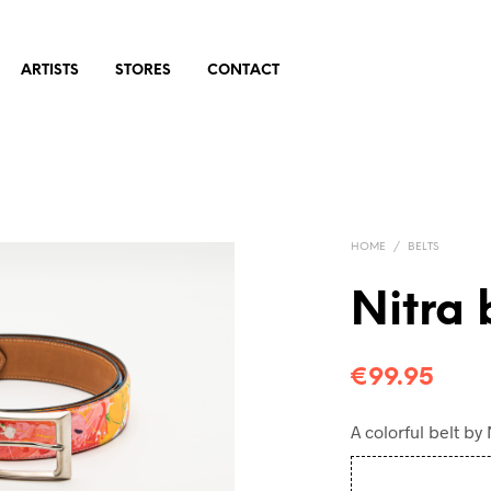
ARTISTS
STORES
CONTACT
HOME
/
BELTS
Nitra 
€
99.95
A colorful belt by 