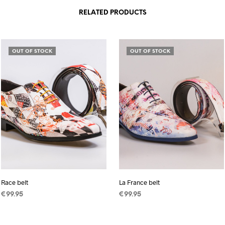
RELATED PRODUCTS
OUT OF STOCK
OUT OF STOCK
Race belt
La France belt
€
99.95
€
99.95
READ MORE
READ MORE