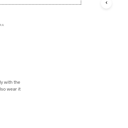
T
S
I
N
T
TRA
H
E
C
A
R
T
.
ly with the
lso wear it