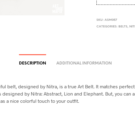
SKU:
ASM057
CATEGORIES:
BELTS
,
NI
DESCRIPTION
ADDITIONAL INFORMATION
ful belt, designed by Nitra, is a true Art Belt. It matches perfect
s designed by Nitra: Abstract, Lion and Elephant. But, you can a
as a nice colorful touch to your outfit.