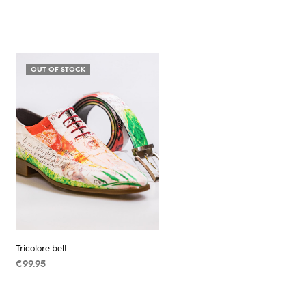
OUT OF STOCK
Tricolore belt
€
99.95
READ MORE