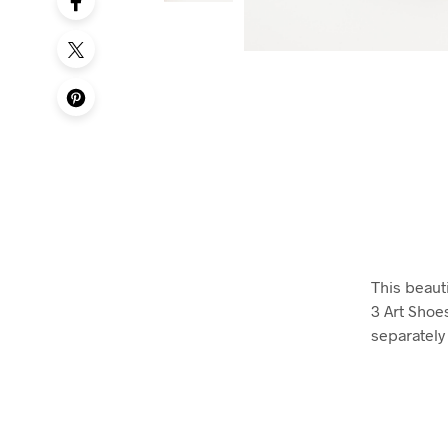
This beauti
3 Art Shoe
separately 