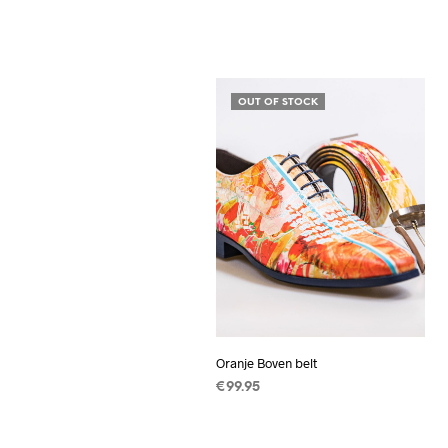
OUT OF STOCK
Oranje Boven belt
€
99.95
READ MORE