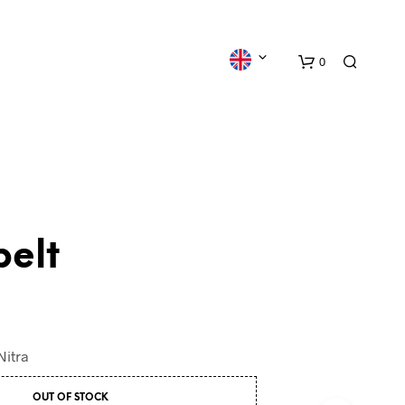
0
belt
N
O
P
R
O
Nitra
D
U
C
OUT OF STOCK