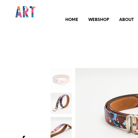
HOME
WEBSHOP
ABOUT