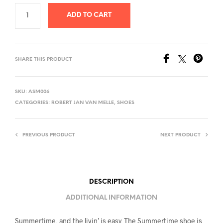
ADD TO CART
SHARE THIS PRODUCT
SKU:
ASM006
CATEGORIES:
ROBERT JAN VAN MELLE
,
SHOES
PREVIOUS PRODUCT
NEXT PRODUCT
DESCRIPTION
ADDITIONAL INFORMATION
Summertime, and the livin’ is easy. The Summertime shoe is