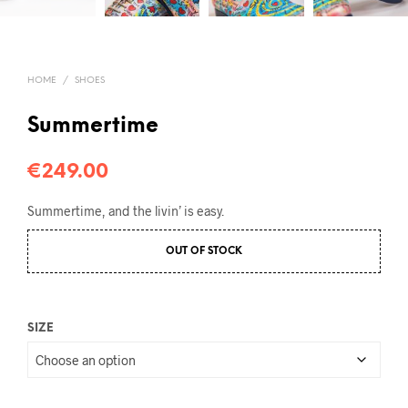
HOME
/
SHOES
Summertime
€
249.00
Summertime, and the livin’ is easy.
OUT OF STOCK
SIZE