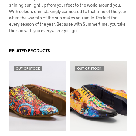
shining sunlight up from your feet to the world around you.
With colours unmistakingly connected to that time of the year
when the warmth of the sun makes you smile. Perfect for
every season of the year. Because with Summertime, you take
the sun with you everywhere you go.
RELATED PRODUCTS
OUT OF STOCK
OUT OF STOCK