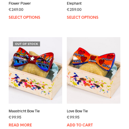
Flower Power
Elephant
€
249.00
€
259.00
SELECT OPTIONS
This
SELECT OPTIONS
This
product
prod
has
has
multiple
mult
variants.
varia
OUT OF STOCK
The
The
options
opti
may
may
be
be
chosen
chos
on
on
the
the
product
prod
page
pag
Maastricht Bow Tie
Love Bow Tie
€
99.95
€
99.95
READ MORE
ADD TO CART