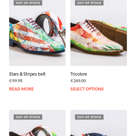
variants.
varia
OUT OF STOCK
OUT OF STOCK
The
The
options
opti
may
may
be
be
chosen
chos
on
on
the
the
product
prod
page
pag
Stars & Stripes belt
Tricolore
€
99.95
€
249.00
READ MORE
SELECT OPTIONS
This
prod
has
mult
varia
OUT OF STOCK
OUT OF STOCK
The
opti
may