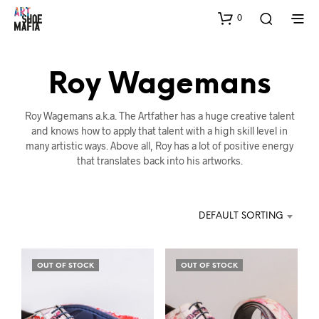
0
Roy Wagemans
Roy Wagemans a.k.a. The Artfather has a huge creative talent
and knows how to apply that talent with a high skill level in
many artistic ways. Above all, Roy has a lot of positive energy
that translates back into his artworks.
DEFAULT SORTING
OUT OF STOCK
OUT OF STOCK