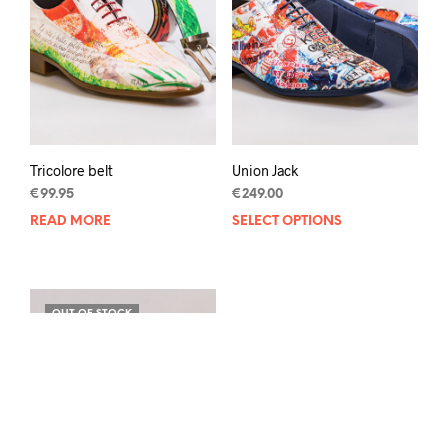
be
chos
on
the
prod
pag
Tricolore belt
Union Jack
€
99.95
€
249.00
READ MORE
SELECT OPTIONS
This
prod
has
mult
varia
OUT OF STOCK
The
opti
may
be
chos
on