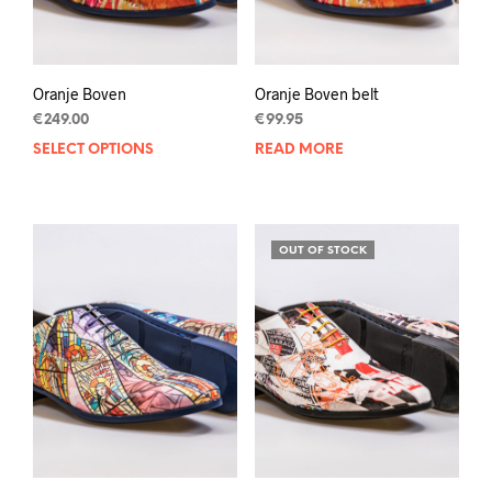
product
page
Oranje Boven
Oranje Boven belt
€
249.00
€
99.95
SELECT OPTIONS
This
READ MORE
product
has
multiple
variants.
OUT OF STOCK
The
options
may
be
chosen
on
the
product
page