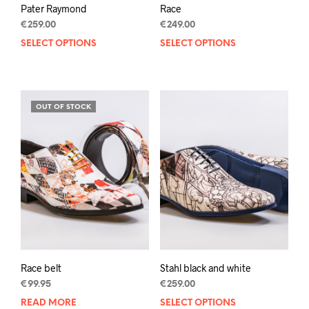
Pater Raymond
Race
€
259.00
€
249.00
SELECT OPTIONS
This
SELECT OPTIONS
This
product
prod
has
has
multiple
mult
variants.
varia
OUT OF STOCK
The
The
options
opti
may
may
be
be
chosen
chos
on
on
the
the
product
prod
page
pag
Race belt
Stahl black and white
€
99.95
€
259.00
READ MORE
SELECT OPTIONS
This