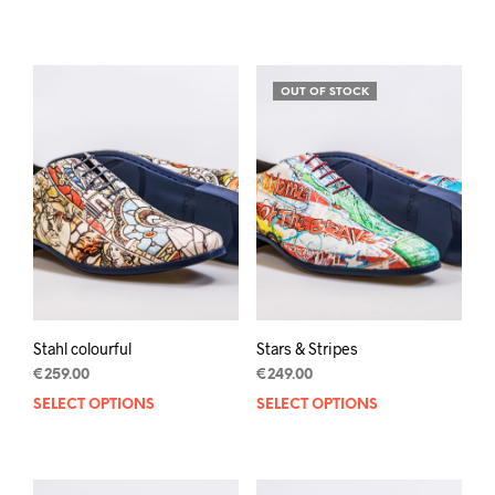
prod
has
mult
varia
OUT OF STOCK
The
opti
may
be
chos
on
the
prod
pag
Stahl colourful
Stars & Stripes
€
259.00
€
249.00
SELECT OPTIONS
This
SELECT OPTIONS
This
product
prod
has
has
multiple
mult